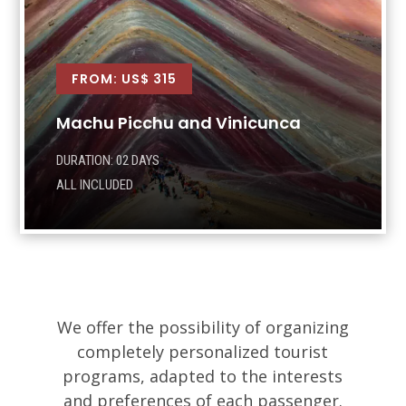
FROM: US$ 315
Machu Picchu and Vinicunca
DURATION: 02 DAYS
ALL INCLUDED
We offer the possibility of organizing
completely personalized tourist
programs, adapted to the interests
and preferences of each passenger.