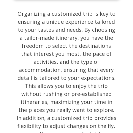
Organizing a customized trip is key to
ensuring a unique experience tailored
to your tastes and needs. By choosing
a tailor-made itinerary, you have the
freedom to select the destinations
that interest you most, the pace of
activities, and the type of
accommodation, ensuring that every
detail is tailored to your expectations.
This allows you to enjoy the trip
without rushing or pre-established
itineraries, maximizing your time in
the places you really want to explore.
In addition, a customized trip provides
flexibility to adjust changes on the fly,