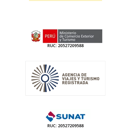
RUC: 20527209588
RUC: 20527209588