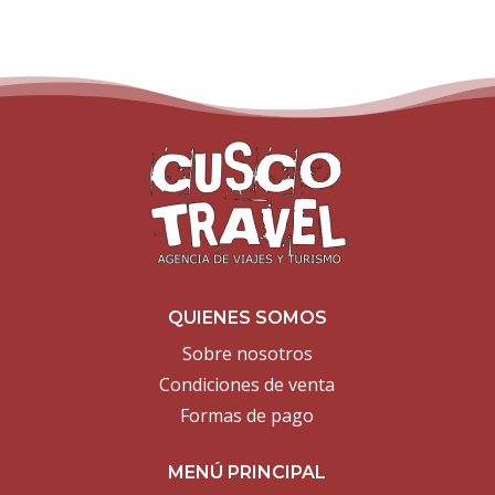
QUIENES SOMOS
Sobre nosotros
Condiciones de venta
Formas de pago
MENÚ PRINCIPAL