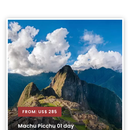
FROM: US$ 285
Machu Picchu 01 day