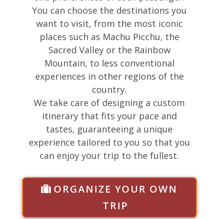
You can choose the destinations you
want to visit, from the most iconic
places such as Machu Picchu, the
Sacred Valley or the Rainbow
Mountain, to less conventional
experiences in other regions of the
country.
We take care of designing a custom
itinerary that fits your pace and
tastes, guaranteeing a unique
experience tailored to you so that you
can enjoy your trip to the fullest.
ORGANIZE YOUR OWN
TRIP