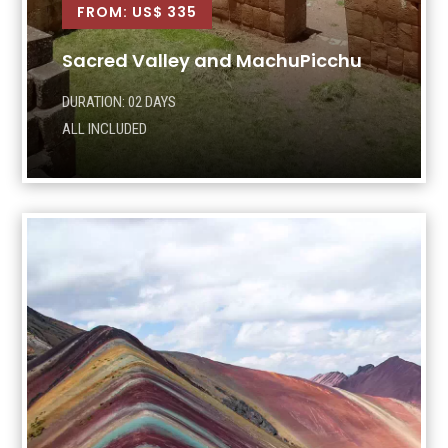
FROM: US$ 335
Sacred Valley and MachuPicchu
DURATION: 02 DAYS
ALL INCLUDED