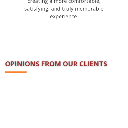
creating a more comfortable,
satisfying, and truly memorable
experience.
OPINIONS FROM OUR CLIENTS