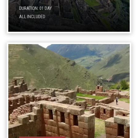
DURATION: 01 DAY
ALL INCLUDED