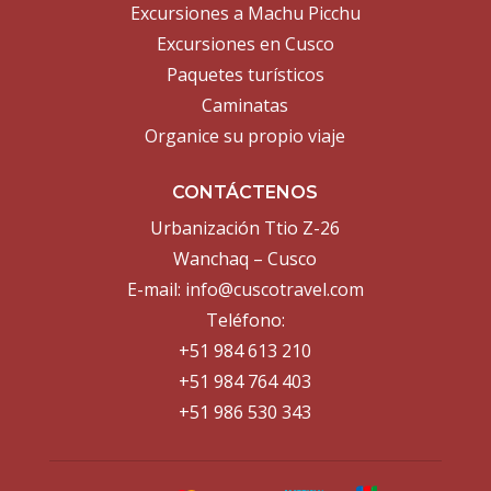
Excursiones a Machu Picchu
Excursiones en Cusco
Paquetes turísticos
Caminatas
Organice su propio viaje
CONTÁCTENOS
Urbanización Ttio Z-26
Wanchaq – Cusco
E-mail:
info@cuscotravel.com
Teléfono:
+51 984 613 210
+51 984 764 403
+51 986 530 343