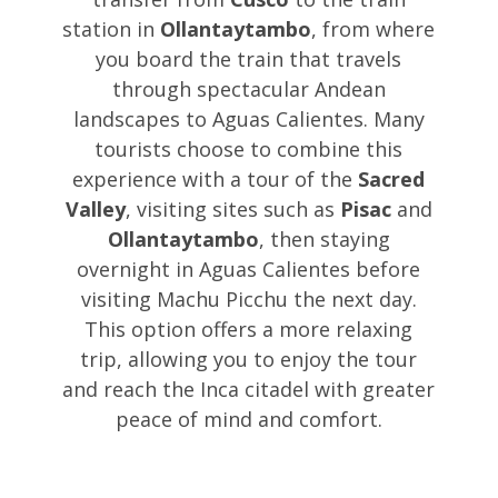
station in
Ollantaytambo
, from where
you board the train that travels
through spectacular Andean
landscapes to Aguas Calientes. Many
tourists choose to combine this
experience with a tour of the
Sacred
Valley
, visiting sites such as
Pisac
and
Ollantaytambo
, then staying
overnight in Aguas Calientes before
visiting Machu Picchu the next day.
This option offers a more relaxing
trip, allowing you to enjoy the tour
and reach the Inca citadel with greater
peace of mind and comfort.