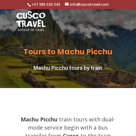
+51 986 530 343
info@cuscotravel.com
Tours to Machu Picchu
Machu Picchu tours by train
Machu Picchu
train tours with dual-
mode service begin with a bus
transfer from
Cusco
to the train