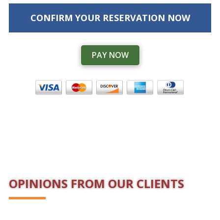
CONFIRM YOUR RESERVATION NOW
PAY NOW
OPINIONS FROM OUR CLIENTS