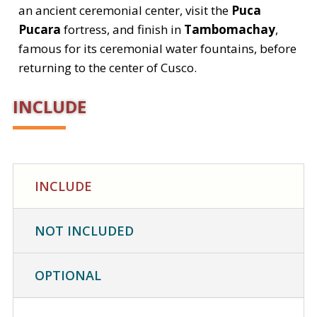
an ancient ceremonial center, visit the
Puca
Pucara
fortress, and finish in
Tambomachay
,
famous for its ceremonial water fountains, before
returning to the center of Cusco.
INCLUDE
INCLUDE
NOT INCLUDED
OPTIONAL