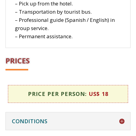
– Pick up from the hotel.
– Transportation by tourist bus.
– Professional guide (Spanish / English) in
group service.
– Permanent assistance.
PRICES
PRICE PER PERSON:
US$ 18
CONDITIONS