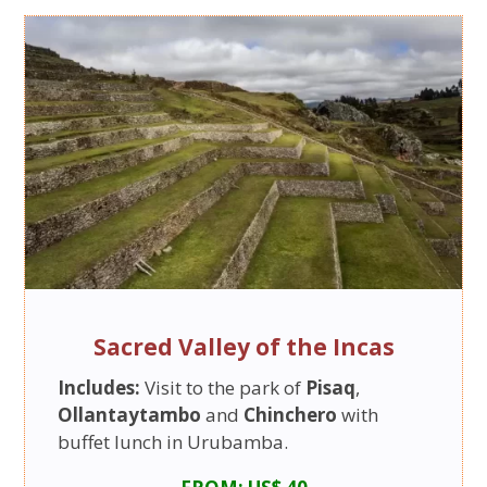
Sacred Valley of the Incas
Includes:
Visit to the park of
Pisaq
,
Ollantaytambo
and
Chinchero
with
buffet lunch in Urubamba.