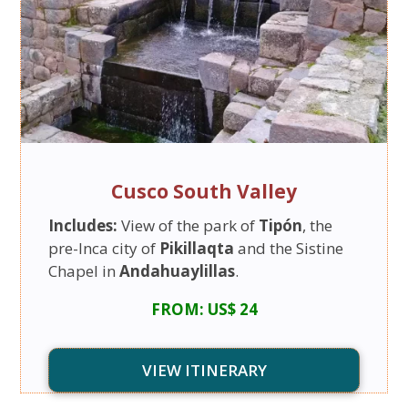
Cusco South Valley
Includes:
View of the park of
Tipón
, the
pre-Inca city of
Pikillaqta
and the Sistine
Chapel in
Andahuaylillas
.
FROM: US$ 24
VIEW ITINERARY