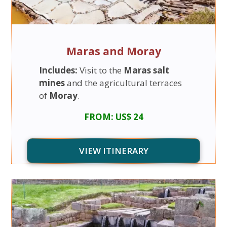
Maras and Moray
Includes:
Visit to the
Maras salt
mines
and the agricultural terraces
of
Moray
.
FROM: US$ 24
VIEW ITINERARY