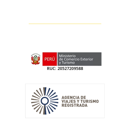
RUC: 20527209588