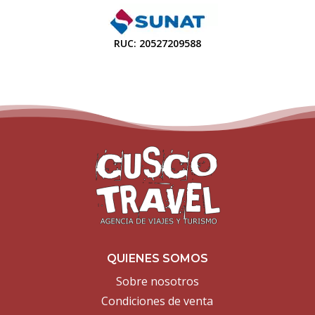
RUC: 20527209588
QUIENES SOMOS
Sobre nosotros
Condiciones de venta