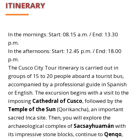
ITINERARY
In the mornings: Start: 08.15 a.m. / End: 13.30
p.m.
In the afternoons: Start: 12.45 p.m. / End: 18.00
p.m.
The Cusco City Tour itinerary is carried out in
groups of 15 to 20 people aboard a tourist bus,
accompanied by a professional guide in Spanish
or English. The excursion begins with a visit to the
imposing
Cathedral of Cusco
, followed by the
Temple of the Sun
(Qorikancha), an important
sacred Inca site. Then, you will explore the
archaeological complex of
Sacsayhuamán
with
its impressive stone blocks, continue to
Qenqo
,