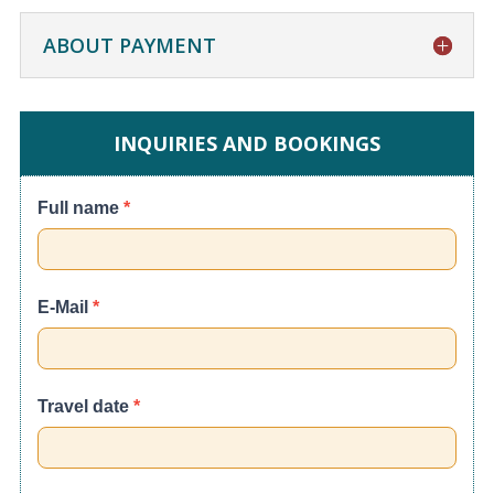
ABOUT PAYMENT
INQUIRIES AND BOOKINGS
Cusco
Full name
*
City
Tour
E-Mail
*
Travel date
*