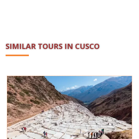
SIMILAR TOURS IN CUSCO