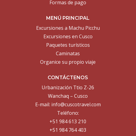
Formas de pago
MENÚ PRINCIPAL
Excursiones a Machu Picchu
Excursiones en Cusco
Paquetes turísticos
Caminatas
Organice su propio viaje
CONTÁCTENOS
Urbanización Ttio Z-26
Wanchaq – Cusco
E-mail:
info@cuscotravel.com
Teléfono:
+51 984 613 210
+51 984 764 403