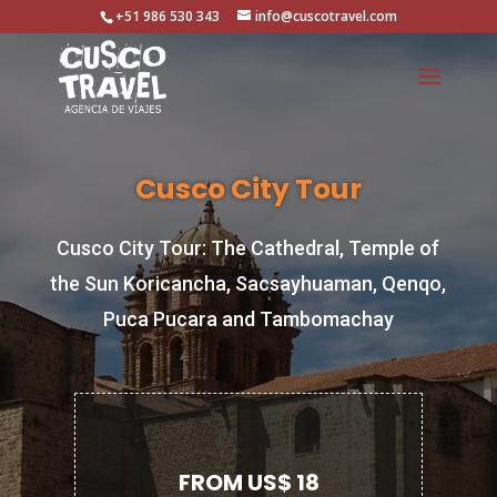
+51 986 530 343
info@cuscotravel.com
Cusco City Tour
Cusco City Tour: The Cathedral, Temple of
the Sun Koricancha, Sacsayhuaman, Qenqo,
Puca Pucara and Tambomachay
FROM US$ 18