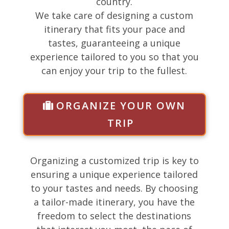
country.
We take care of designing a custom
itinerary that fits your pace and
tastes, guaranteeing a unique
experience tailored to you so that you
can enjoy your trip to the fullest.
ORGANIZE YOUR OWN
TRIP
Organizing a customized trip is key to
ensuring a unique experience tailored
to your tastes and needs. By choosing
a tailor-made itinerary, you have the
freedom to select the destinations