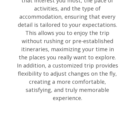
that interest you most, the pace of
activities, and the type of
accommodation, ensuring that every
detail is tailored to your expectations.
This allows you to enjoy the trip
without rushing or pre-established
itineraries, maximizing your time in
the places you really want to explore.
In addition, a customized trip provides
flexibility to adjust changes on the fly,
creating a more comfortable,
satisfying, and truly memorable
experience.