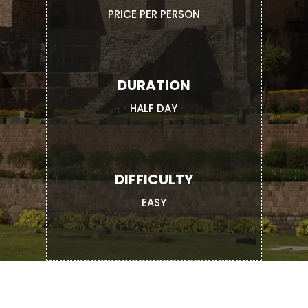
PRICE PER PERSON
DURATION
HALF DAY
DIFFICULTY
EASY