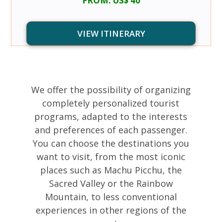
FROM: US$ 40
VIEW ITINERARY
We offer the possibility of organizing
completely personalized tourist
programs, adapted to the interests
and preferences of each passenger.
You can choose the destinations you
want to visit, from the most iconic
places such as Machu Picchu, the
Sacred Valley or the Rainbow
Mountain, to less conventional
experiences in other regions of the