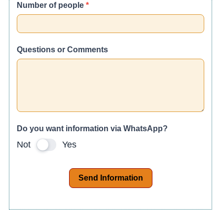
Number of people
*
Questions or Comments
Do you want information via WhatsApp?
Not
Yes
Send Information